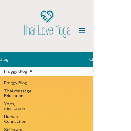
Blog
Froggy Blog
Froggy Blog
Thai Massage
Education
Yoga,
Meditation
Human
Connection
Self-care