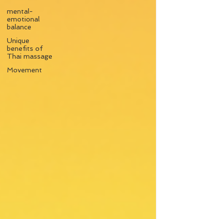
mental-
emotional
balance
Unique
benefits of
Thai massage
Movement