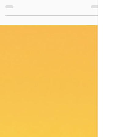
Play as a self-care practice.