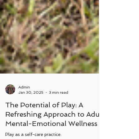
Admin
Jan 30, 2025
3 min read
The Potential of Play: A
Refreshing Approach to Adult
Mental-Emotional Wellness