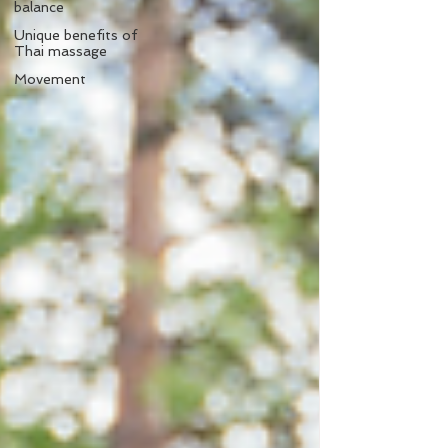
balance
Unique benefits of
Thai massage
Movement