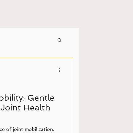
bility: Gentle
Joint Health
e of joint mobilization.