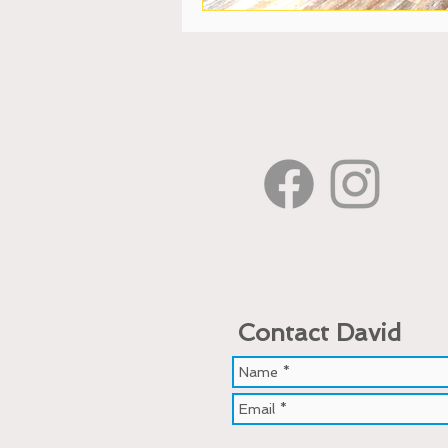
Contact David