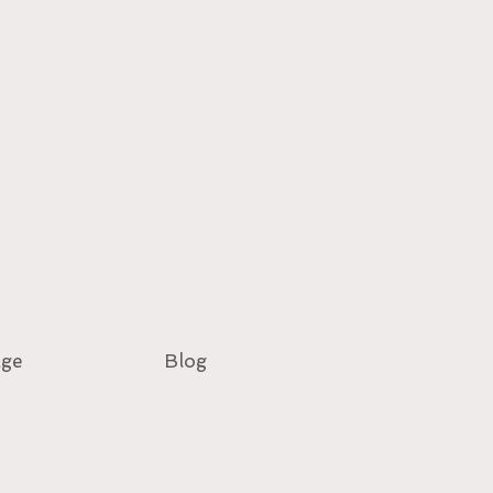
age
Blog