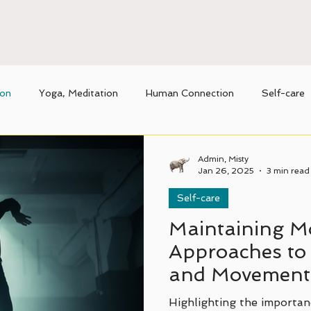
ion
Yoga, Meditation
Human Connection
Self-care
nique benefits of Thai massage
Movement
Admin, Misty
Jan 26, 2025
3 min read
Self-care
Maintaining Mo
Approaches to 
and Movement
Highlighting the importanc