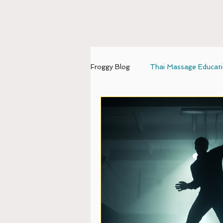
Froggy Blog
Thai Massage Educat
mental-emotional balance
U