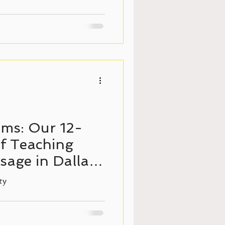
ms: Our 12-
f Teaching
age in Dallas,
ty