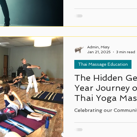
Admin, Misty
Jan 21, 2025
3 min read
Thai Massage Education
The Hidden Ge
Year Journey o
Thai Yoga Mass
Texas.
Celebrating our Communi