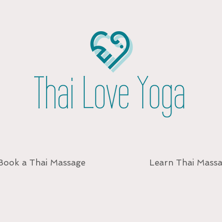
Book a Thai Massage
Learn Thai Mass