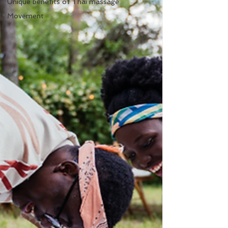
Unique benefits of Thai massage
Movement