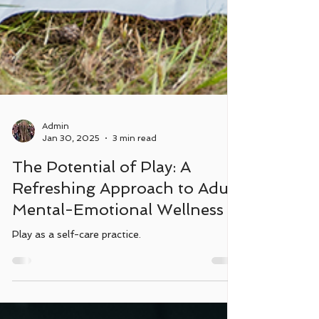
Admin
Jan 30, 2025
3 min read
The Potential of Play: A
Refreshing Approach to Adult
Mental-Emotional Wellness
Play as a self-care practice.