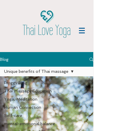
Blog
Unique benefits of Thai massage
Froggy Blog
Thai Massage Education
Yoga, Meditation
Human Connection
Self-care
mental-emotional balance