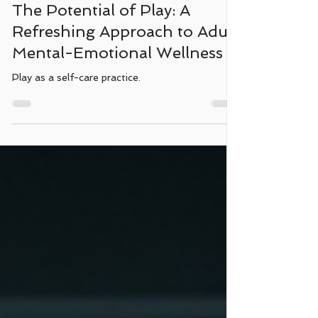
Jan 30, 2025
3 min read
The Potential of Play: A
Refreshing Approach to Adult
Mental-Emotional Wellness
Play as a self-care practice.