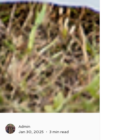
Admin