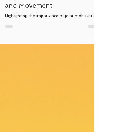
Maintaining Mobility: Gentle
Approaches to Joint Health
and Movement
Highlighting the importance of joint mobilization.