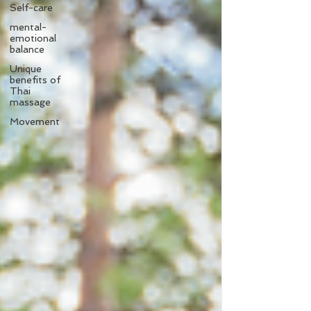
Self-care
mental-
emotional
balance
Unique
benefits of
Thai
massage
Movement