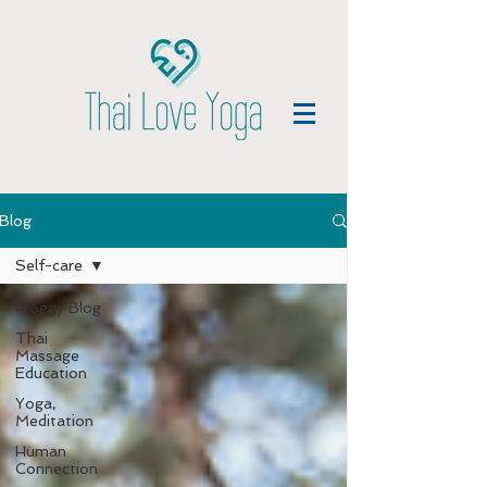
Blog
Self-care
Froggy Blog
Thai
Massage
Education
Yoga,
Meditation
Human
Connection