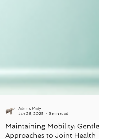
Admin, Misty
Jan 26, 2025
3 min read