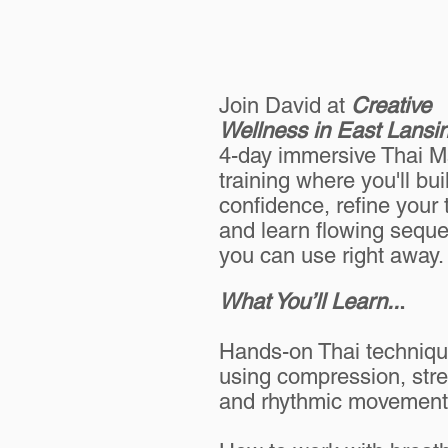
Join David at
Creative
Wellness in East Lansi
4-day immersive Thai 
training where you'll bui
confidence, refine your
and learn flowing sequ
you can use right away.
What You’ll Learn..
.
Hands-on Thai techniq
using compression, stre
and rhythmic movement