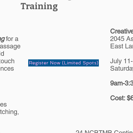
Training
Creativ
ng
for a
2045 As
Massage
East La
ld
 touch
July 11
Register Now (Limited Spots)
ences
Saturda
9am-3:3
Cost: $
ues
tching,
24 NCBTMB Continu