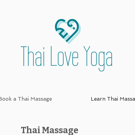
Book a Thai Massage
Learn Thai Mass
Thai Massage