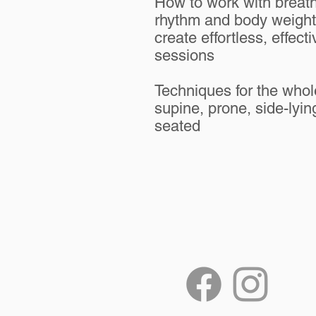
How to work with breath
rhythm and body weight
create effortless, effecti
sessions​
​Techniques for the who
supine, prone, side-lyin
seated