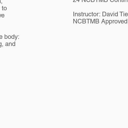
,
 to
Instructor: David Ti
ve
NCBTMB Approved 
le body:
g, and