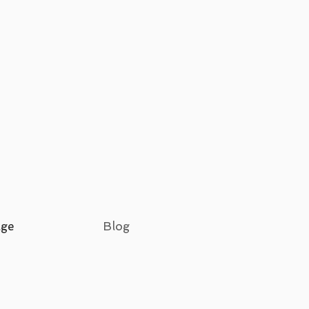
age
Blog