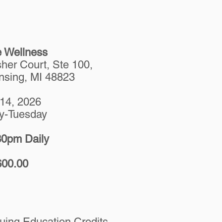
e Wellness
her Court, Ste 100,
nsing, MI 48823
-14, 2026
y-Tuesday
0pm Daily
600.00
ing Education Credits