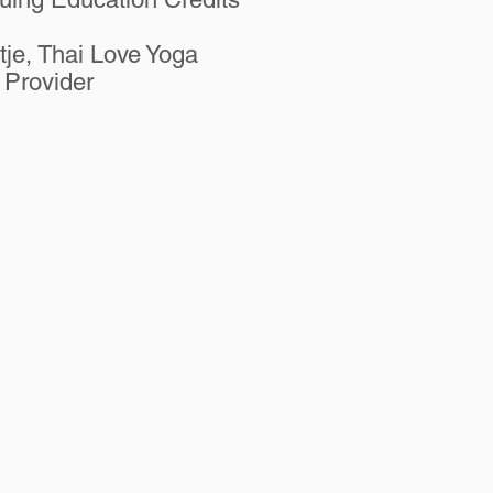
etje, Thai Love Yoga
Provider