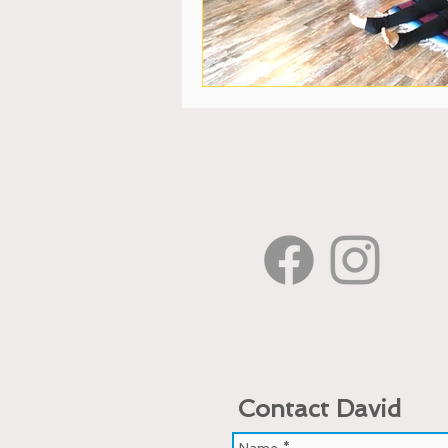
Contact David