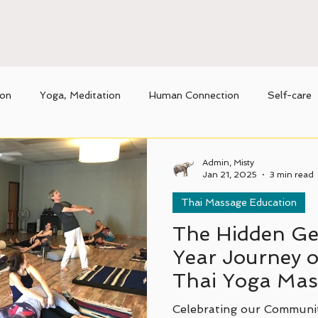
ion
Yoga, Meditation
Human Connection
Self-care
nique benefits of Thai massage
Movement
Admin, Misty
Jan 21, 2025
3 min read
Thai Massage Education
The Hidden Ge
Year Journey o
Thai Yoga Mass
Texas.
Celebrating our Communi