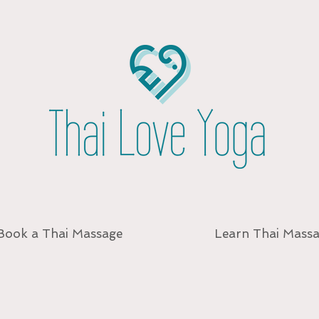
Book a Thai Massage
Learn Thai Mass