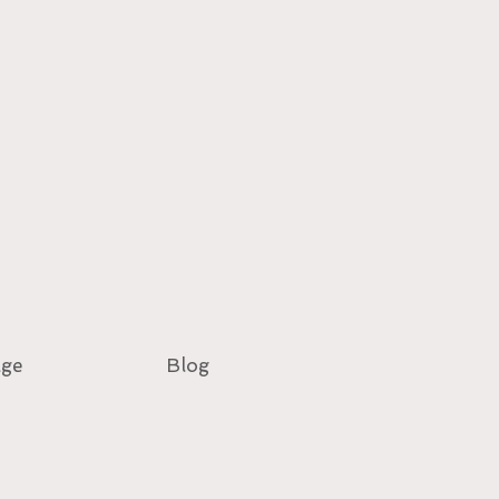
age
Blog