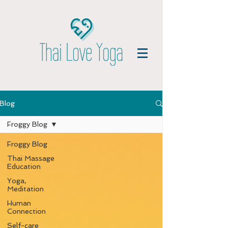
Blog
Froggy Blog
Froggy Blog
Thai Massage
Education
Yoga,
Meditation
Human
Connection
Self-care