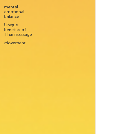
mental-
emotional
balance
Unique
benefits of
Thai massage
Movement