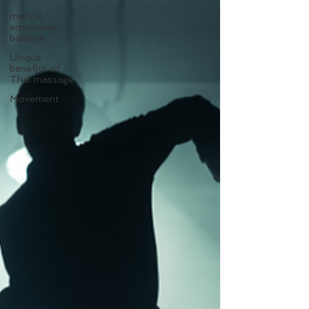
mental-
emotional
balance
Unique
benefits of
Thai massage
Movement