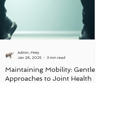
Admin, Misty
Jan 26, 2025
3 min read
Maintaining Mobility: Gentle
Approaches to Joint Health
and Movement
Highlighting the importance of joint mobilization.