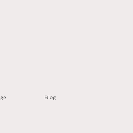
age
Blog