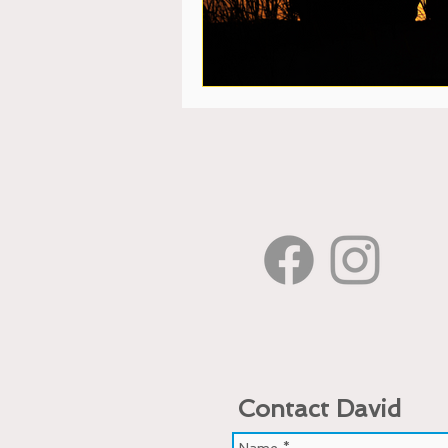
Contact David