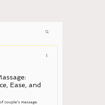
Massage:
e, Ease, and
of couple's massage.