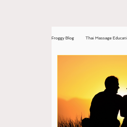
Froggy Blog
Thai Massage Educat
mental-emotional balance
U