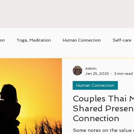
ion
Yoga, Meditation
Human Connection
Self-care
nique benefits of Thai massage
Movement
Admin
Jan 25, 2025
3 min read
Human Connection
Couples Thai 
Shared Presenc
Connection
Some notes on the value 