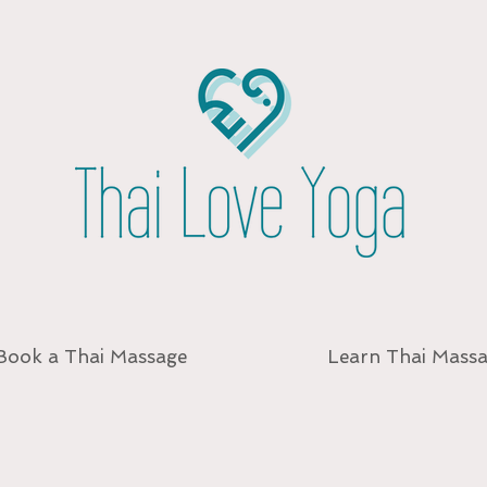
Book a Thai Massage
Learn Thai Mass