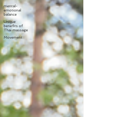
mental-
emotional
balance
Unique
benefits of
Thai massage
Movement