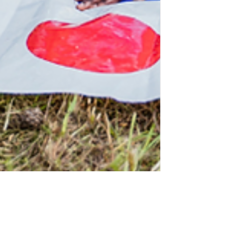
Admin