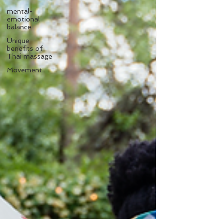
mental-
emotional
balance
Unique
benefits of
Thai massage
Movement