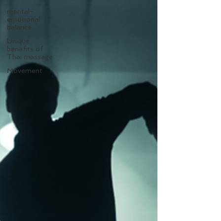
mental-
emotional
balance
Unique
benefits of
Thai massage
Movement