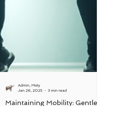
Admin, Misty
Jan 26, 2025
3 min read
Maintaining Mobility: Gentle
Approaches to Joint Health
and Movement