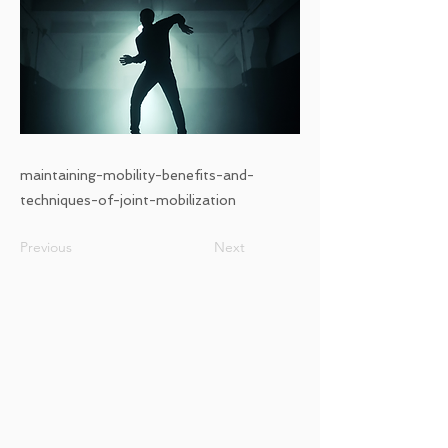
maintaining-mobility-benefits-and-
techniques-of-joint-mobilization
Previous
Next