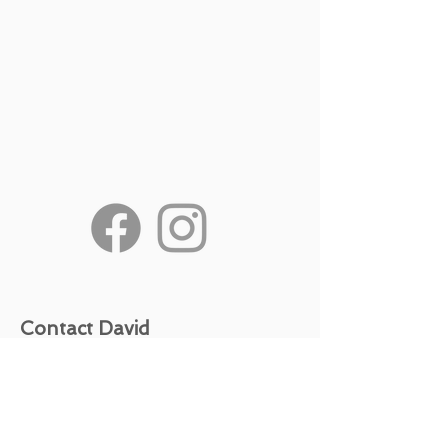
Contact David