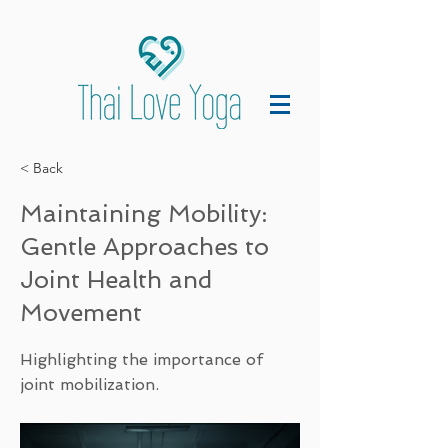
< Back
Maintaining Mobility:
Gentle Approaches to
Joint Health and
Movement
Highlighting the importance of
joint mobilization.