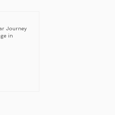
ar Journey
ge in