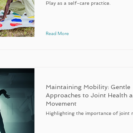
Play as a self-care practice.
Read More
Maintaining Mobility: Gentle
Approaches to Joint Health 
Movement
Highlighting the importance of joint 