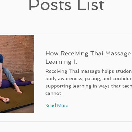
Posts List
How Receiving Thai Massage
Learning It
Receiving Thai massage helps studen
body awareness, pacing, and confide
supporting learning in ways that tec
cannot.
Read More