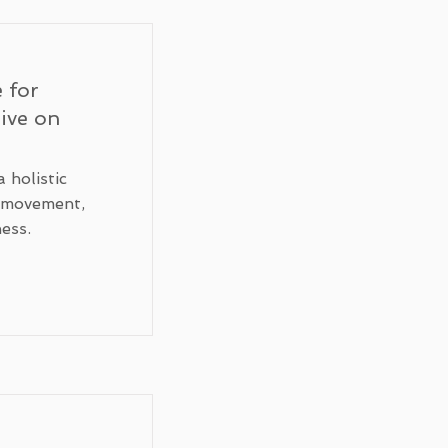
 for
tive on
 holistic
g movement,
ess.