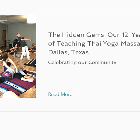
The Hidden Gems: Our 12-Ye
of Teaching Thai Yoga Massa
Dallas, Texas.
Celebrating our Community
Read More