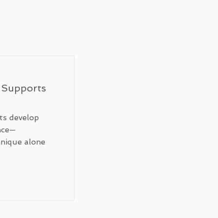
 Supports
ts develop
nce—
hnique alone