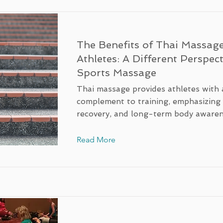
The Benefits of Thai Massage
Athletes: A Different Perspec
Sports Massage
Thai massage provides athletes with a
complement to training, emphasizin
recovery, and long-term body awaren
Read More