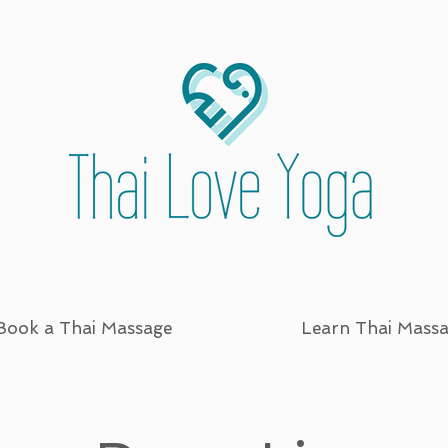
Book a Thai Massage
Learn Thai Mass