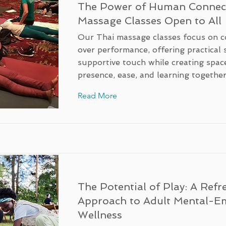
The Power of Human Connect
Massage Classes Open to All
Our Thai massage classes focus on c
over performance, offering practical s
supportive touch while creating spac
presence, ease, and learning together
Read More
The Potential of Play: A Refr
Approach to Adult Mental-E
Wellness