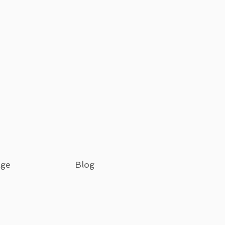
age
Blog