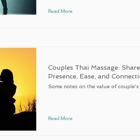
Read More
Couples Thai Massage: Shar
Presence, Ease, and Connect
Some notes on the value of couple's
Read More