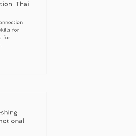
ion: Thai
onnection
kills for
e for
.
eshing
motional