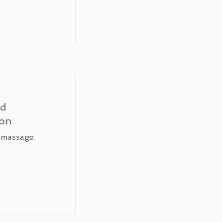
ed
ion
 massage.